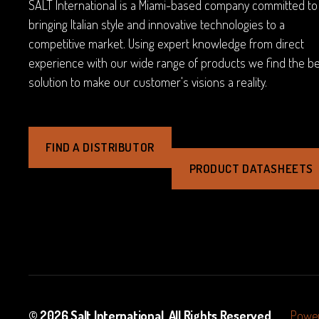
SALT International is a Miami-based company committed to
bringing Italian style and innovative technologies to a
competitive market. Using expert knowledge from direct
experience with our wide range of products we find the b
solution to make our customer's visions a reality.
FIND A DISTRIBUTOR
PRODUCT DATASHEETS
© 2026
Salt International
. All Rights Reserved.
Power