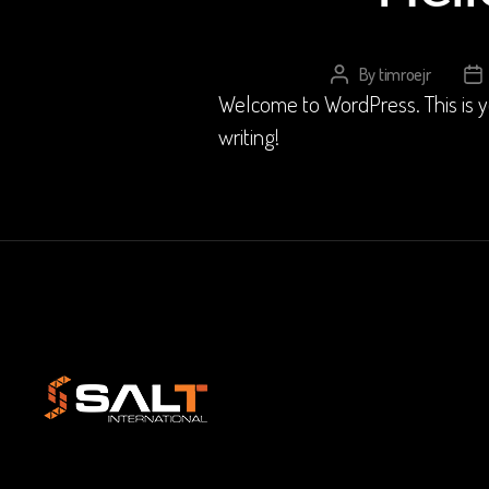
By
timroejr
Post
Po
Welcome to WordPress. This is your
author
da
writing!