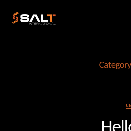
Salt
International
Category
U
Hell