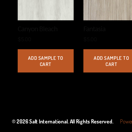
Canyon Bleach
Fantasia
$
5.00
$
5.00
ADD SAMPLE TO
ADD SAMPLE TO
CART
CART
© 2026
Salt International
. All Rights Reserved.
Power