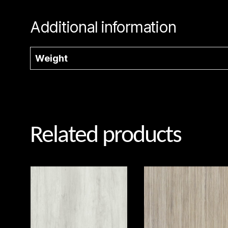
Additional information
Weight
Related products