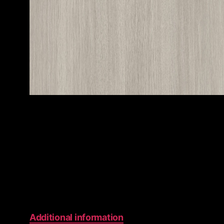
Additional information