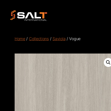
Salt
International
Home
/
Collections
/
Saviola
/ Vogue