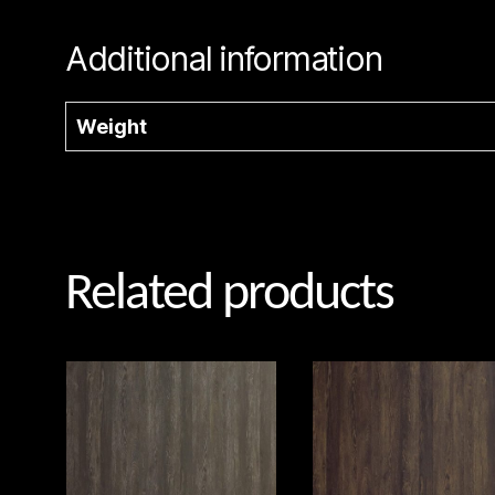
Additional information
Weight
Related products