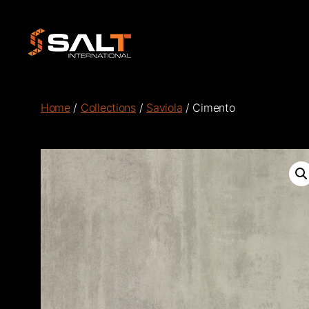
Salt
International
Home
/
Collections
/
Saviola
/ Cimento