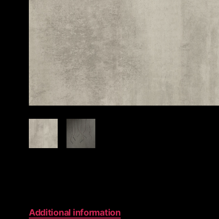
Additional information