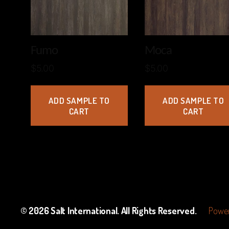
Fumo
Moca
$
5.00
$
5.00
ADD SAMPLE TO
ADD SAMPLE TO
CART
CART
© 2026
Salt International
. All Rights Reserved.
Power