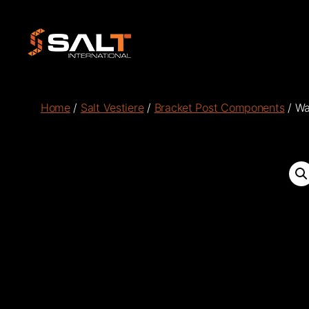
Salt
International
Home
/
Salt Vestiere
/
Bracket Post Components
/ Wa