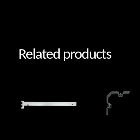
Related products