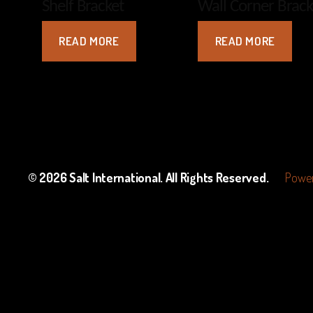
Shelf Bracket
Wall Corner Brack
READ MORE
READ MORE
© 2026
Salt International
. All Rights Reserved.
Power