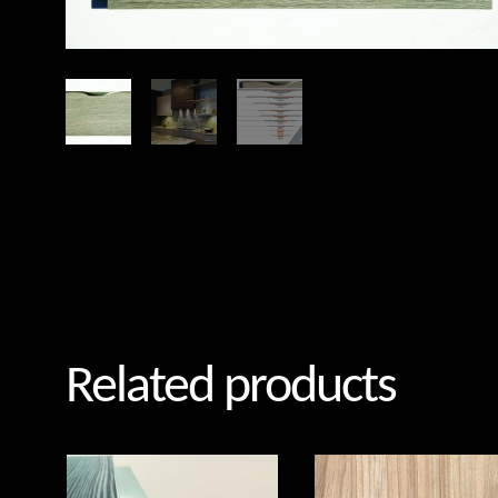
Related products