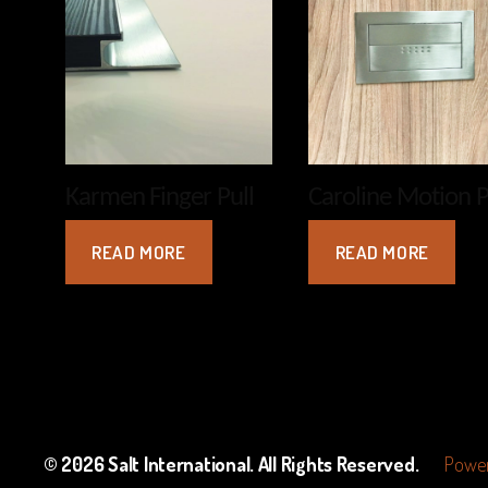
Karmen Finger Pull
Caroline Motion P
READ MORE
READ MORE
© 2026
Salt International
. All Rights Reserved.
Power