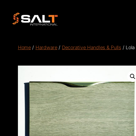
Salt
International
Home
/
Hardware
/
Decorative Handles & Pulls
/ Lola 