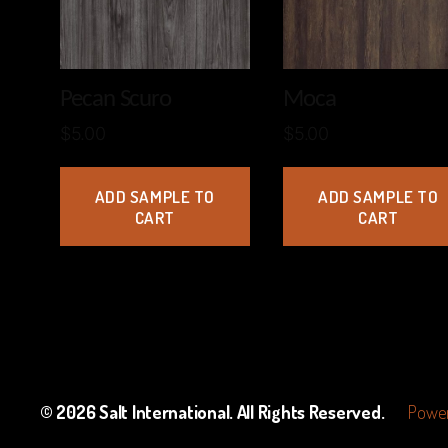
Pecan Scuro
Moca
$
5.00
$
5.00
ADD SAMPLE TO
ADD SAMPLE TO
CART
CART
© 2026
Salt International
. All Rights Reserved.
Power