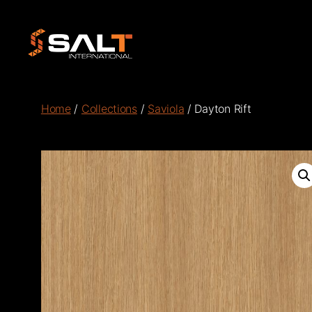
Salt
International
Home
/
Collections
/
Saviola
/ Dayton Rift