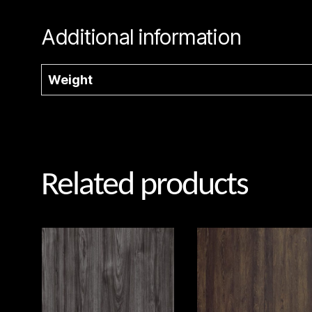
Additional information
Weight
Related products