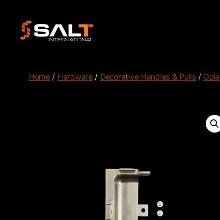
Salt
International
Home
/
Hardware
/
Decorative Handles & Pulls
/
Gola