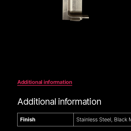
Additional information
Additional information
Finish
Stainless Steel, Black 