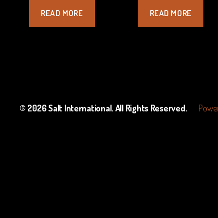
READ MORE
READ MORE
© 2026
Salt International
. All Rights Reserved.
Power