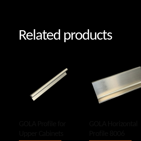
Related products
GOLA Profile for
GOLA Horizontal
Upper Cabinets
Profile 8006