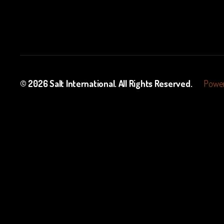
© 2026
Salt International
. All Rights Reserved.
Power