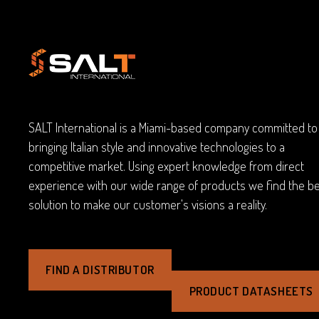
SALT International is a Miami-based company committed to
bringing Italian style and innovative technologies to a
competitive market. Using expert knowledge from direct
experience with our wide range of products we find the b
solution to make our customer's visions a reality.
FIND A DISTRIBUTOR
PRODUCT DATASHEETS