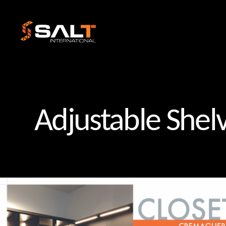
Salt
International
Adjustable Shel